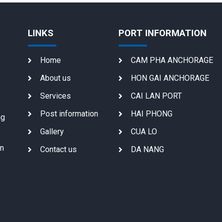
LINKS
PORT INFORMATION
Home
CAM PHA ANCHORAGE
About us
HON GAI ANCHORAGE
Services
CAI LAN PORT
Post information
HAI PHONG
ng
Gallery
CUA LO
on
Contact us
DA NANG