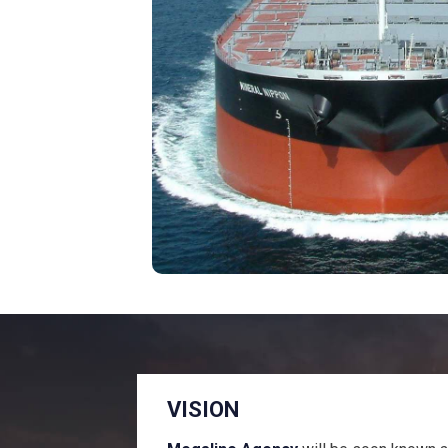
VISION