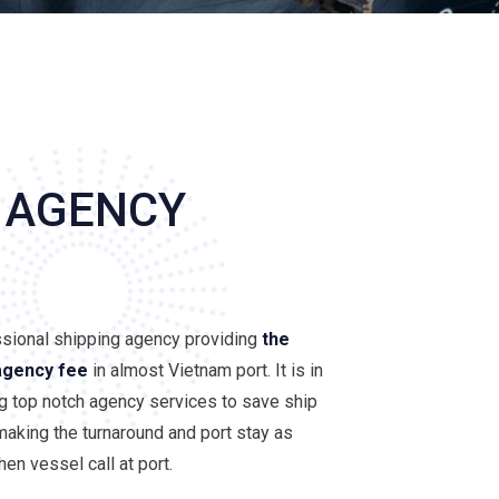
 AGENCY
ssional shipping agency providing
the
agency fee
in almost Vietnam port. It is in
ng top notch agency services to save ship
aking the turnaround and port stay as
en vessel call at port.