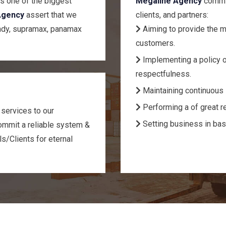
s one of the biggest
Megaline Agency
commit
Agency
assert that we
clients, and partners:
ndy, supramax, panamax
Aiming to provide the m
customers.
Implementing a policy o
respectfulness.
Maintaining continuous 
Performing a of great re
 services to our
Setting business in bas
mmit a reliable system &
ls/Clients for eternal