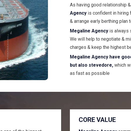
As having good relationship &
Agency
is confident in hiring
& arrange early berthing plan 
Megaline Agency
is always 
We will help to negotiate & m
charges & keep the highest b
Megaline Agency have good r
but also stevedore,
which wi
as fast as possible
CORE VALUE