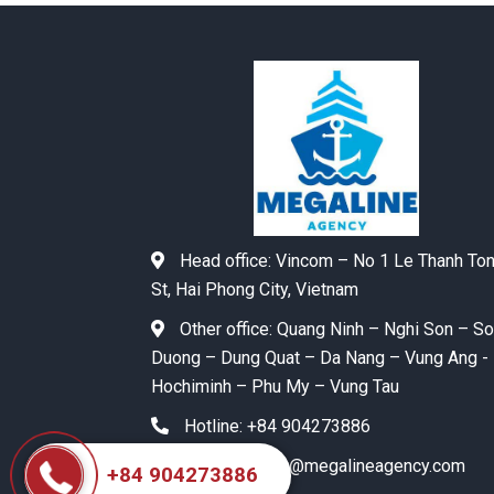
Head office:
Vincom – No 1 Le Thanh To
St, Hai Phong City, Vietnam
Other office:
Quang Ninh – Nghi Son – S
Duong – Dung Quat – Da Nang – Vung Ang -
Hochiminh – Phu My – Vung Tau
Hotline:
+84 904273886
Email:
agency@megalineagency.com
+84 904273886