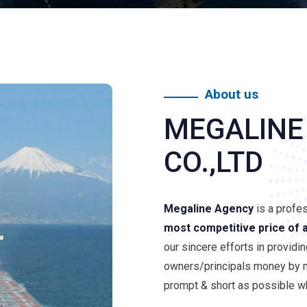
About us
MEGALINE
CO.,LTD
Megaline Agency
is a profe
most competitive price of 
our sincere efforts in providi
owners/principals money by m
prompt & short as possible wh