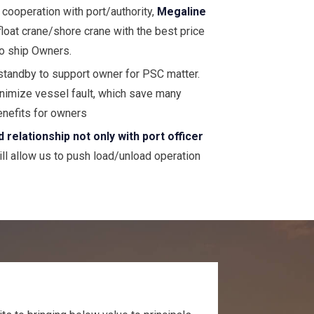
 cooperation with port/authority,
Megaline
 float crane/shore crane with the best price
to ship Owners.
standby to support owner for PSC matter.
inimize vessel fault, which save many
enefits for owners
elationship not only with port officer
ll allow us to push load/unload operation