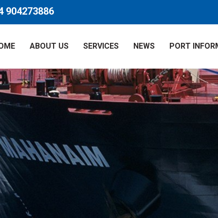
4 904273886
OME
ABOUT US
SERVICES
NEWS
PORT INFOR