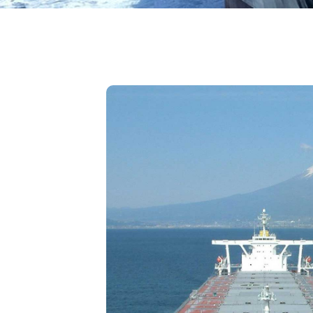
đang
ở
đây