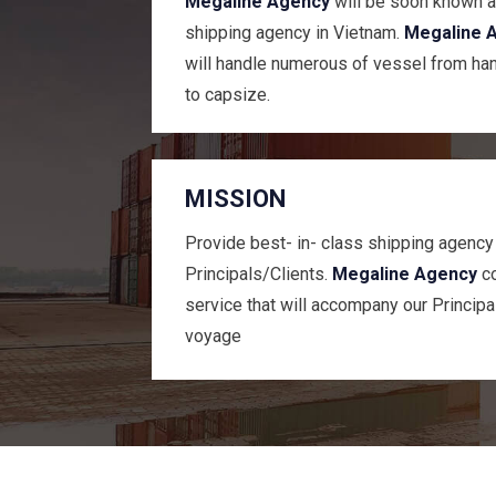
Megaline Agency
will be soon known a
shipping agency in Vietnam.
Megaline 
will handle numerous of vessel from ha
to capsize.
MISSION
Provide best- in- class shipping agency
Principals/Clients.
Megaline Agency
co
service that will accompany our Principa
voyage