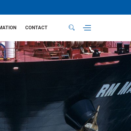
MATION
CONTACT