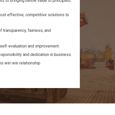
s to bringing below value to principals,
ost effective, competitive solutions to
f transparency, fairness, and
self-evaluation and improvement.
sponsibility and dedication in business.
is win-win relationship