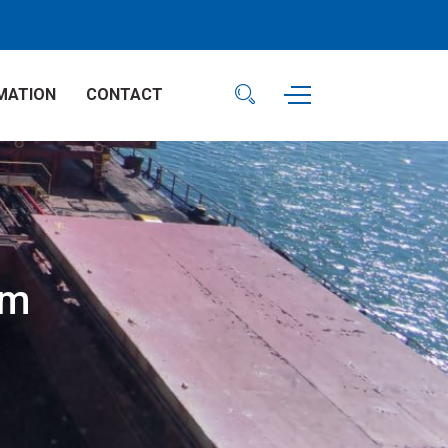
MATION
CONTACT
am