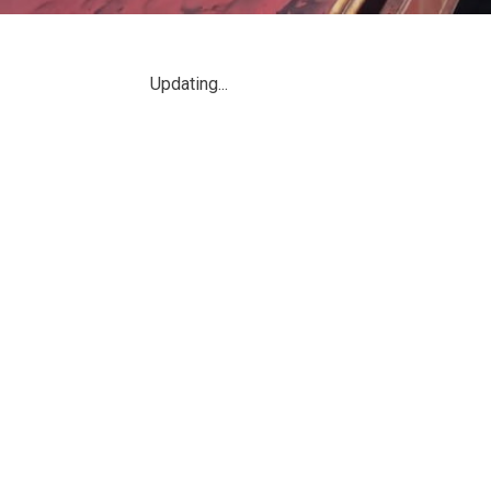
đang
ở
Updating...
đây