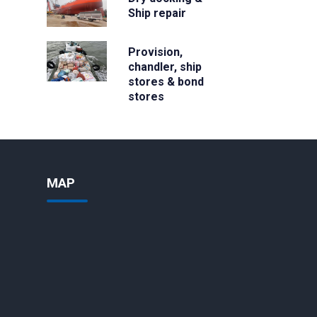
Ship repair
Provision,
chandler, ship
stores & bond
stores
MAP