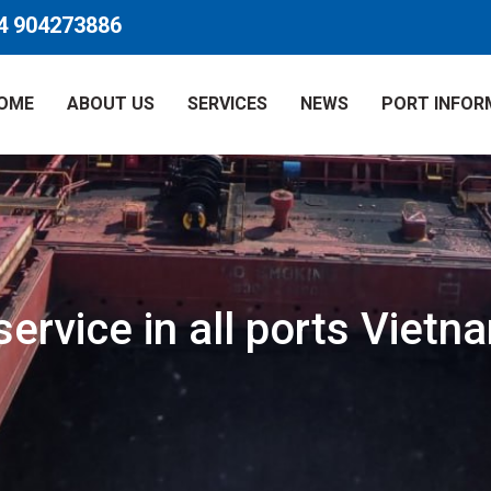
4 904273886
OME
ABOUT US
SERVICES
NEWS
PORT INFOR
ervice in all ports Vietn