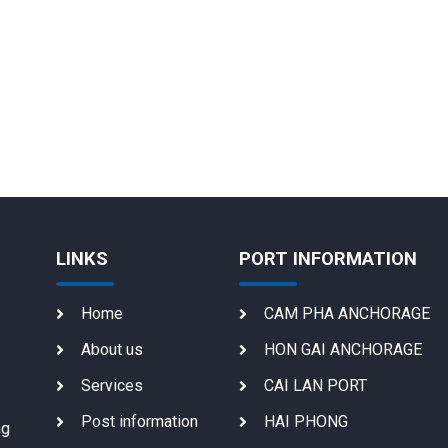
LINKS
PORT INFORMATION
Home
CAM PHA ANCHORAGE
About us
HON GAI ANCHORAGE
Services
CAI LAN PORT
Post information
HAI PHONG
ng