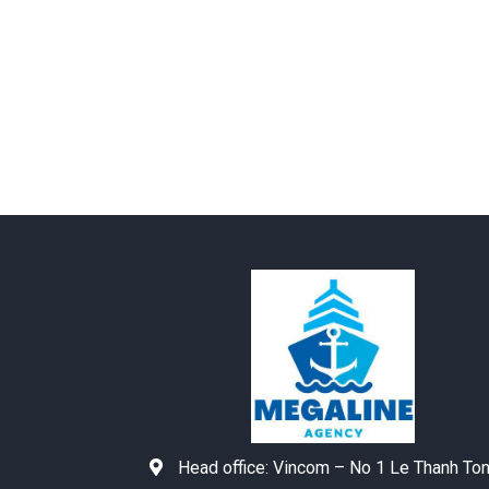
Head office:
Vincom – No 1 Le Thanh To