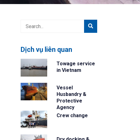
Dịch vụ liên quan
Towage service
in Vietnam
Vessel
Husbandry &
Protective
Agency
Crew change
Dry docking &