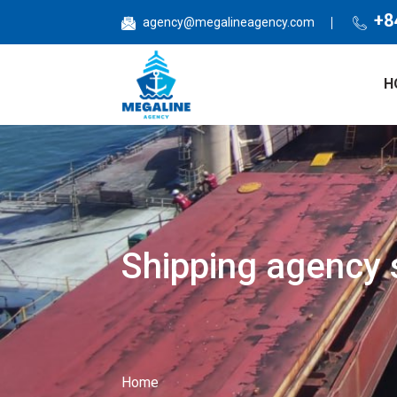
Nhảy đến nội dung
+8
agency@megalineagency.com
H
Shipping agency s
Home
Bạn