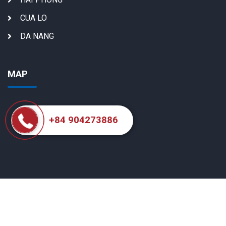
CUA LO
DA NANG
MAP
+84 904273886