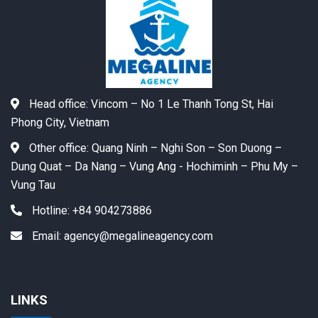
Head office:
Vincom – No 1 Le Thanh Tong St, Hai
Phong City, Vietnam
Other office:
Quang Ninh – Nghi Son – Son Duong –
Dung Quat – Da Nang – Vung Ang - Hochiminh – Phu My –
Vung Tau
Hotline:
+84 904273886
Email:
agency@megalineagency.com
LINKS