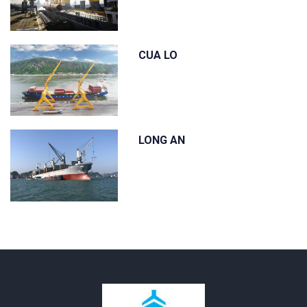
CUA LO
LONG AN