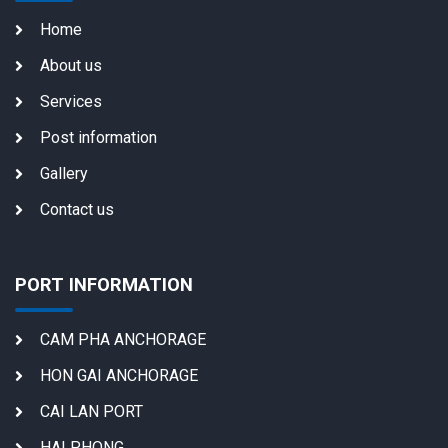
Home
About us
Services
Post information
Gallery
Contact us
PORT INFORMATION
CAM PHA ANCHORAGE
HON GAI ANCHORAGE
CAI LAN PORT
HAI PHONG