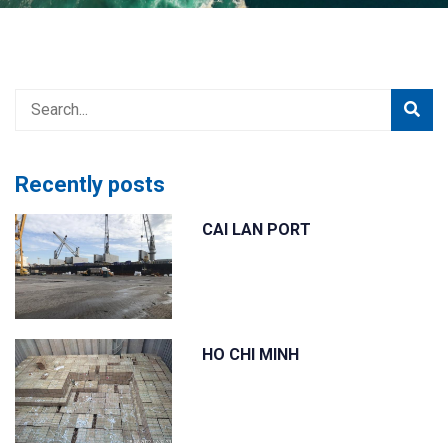
đang
ở
đây
Recently posts
CAI LAN PORT
HO CHI MINH