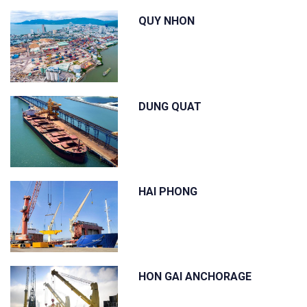
QUY NHON
DUNG QUAT
HAI PHONG
HON GAI ANCHORAGE