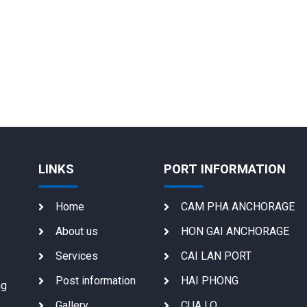
LINKS
PORT INFORMATION
Home
CAM PHA ANCHORAGE
About us
HON GAI ANCHORAGE
Services
CAI LAN PORT
Post information
HAI PHONG
ng
Gallery
CUA LO