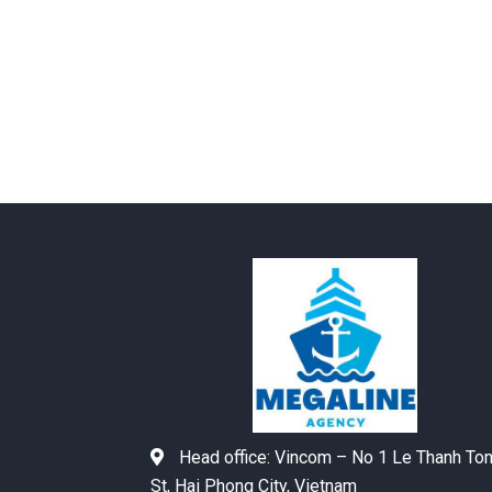
Head office:
Vincom – No 1 Le Thanh To
St, Hai Phong City, Vietnam