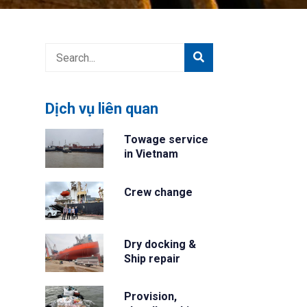
Dịch vụ liên quan
Towage service
in Vietnam
Crew change
Dry docking &
Ship repair
Provision,