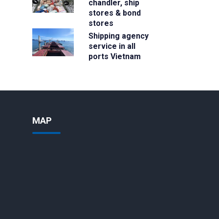
chandler, ship
stores & bond
stores
Shipping agency
service in all
ports Vietnam
MAP