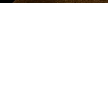
đang
ở
đây